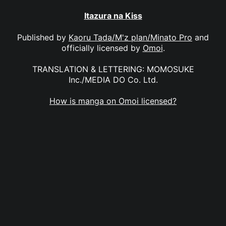
Itazura na Kiss
Published by
Kaoru Tada/M'z plan/Minato Pro
and
officially licensed by
Omoi
.
TRANSLATION & LETTERING: MOMOSUKE
Inc./MEDIA DO Co. Ltd.
How is manga on Omoi licensed?