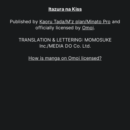
Itazura na Kiss
Published by
Kaoru Tada/M'z plan/Minato Pro
and
officially licensed by
Omoi
.
TRANSLATION & LETTERING: MOMOSUKE
Inc./MEDIA DO Co. Ltd.
How is manga on Omoi licensed?