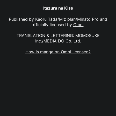
Itazura na Kiss
Published by
Kaoru Tada/M'z plan/Minato Pro
and
officially licensed by
Omoi
.
TRANSLATION & LETTERING: MOMOSUKE
Inc./MEDIA DO Co. Ltd.
How is manga on Omoi licensed?