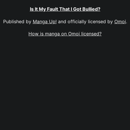
Is It My Fault That I Got Bullied?
Published by
Manga Up!
and officially licensed by
Omoi
.
How is manga on Omoi licensed?