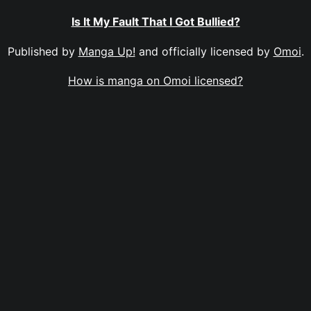
Is It My Fault That I Got Bullied?
Published by
Manga Up!
and officially licensed by
Omoi
.
How is manga on Omoi licensed?