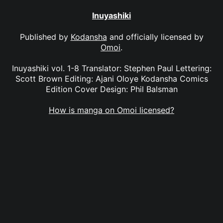
Inuyashiki
Published by
Kodansha
and officially licensed by
Omoi
.
Inuyashiki vol. 1-8 Translator: Stephen Paul Lettering:
Scott Brown Editing: Ajani Oloye Kodansha Comics
Edition Cover Design: Phil Balsman
How is manga on Omoi licensed?