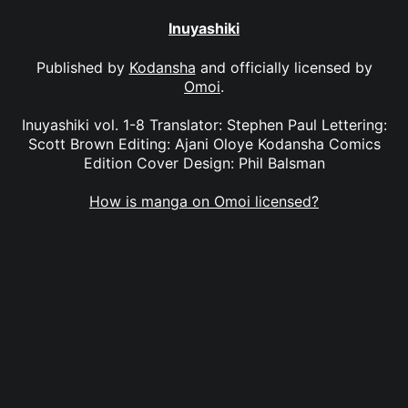
Inuyashiki
Published by
Kodansha
and officially licensed by
Omoi
.
Inuyashiki vol. 1-8 Translator: Stephen Paul Lettering:
Scott Brown Editing: Ajani Oloye Kodansha Comics
Edition Cover Design: Phil Balsman
How is manga on Omoi licensed?