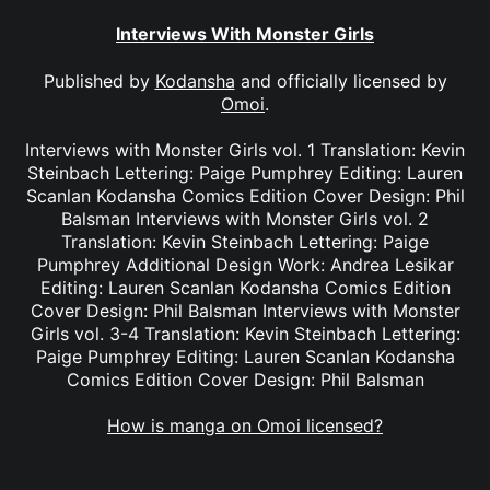
Interviews With Monster Girls
Published by
Kodansha
and officially licensed by
Omoi
.
Interviews with Monster Girls vol. 1 Translation: Kevin
Steinbach Lettering: Paige Pumphrey Editing: Lauren
Scanlan Kodansha Comics Edition Cover Design: Phil
Balsman Interviews with Monster Girls vol. 2
Translation: Kevin Steinbach Lettering: Paige
Pumphrey Additional Design Work: Andrea Lesikar
Editing: Lauren Scanlan Kodansha Comics Edition
Cover Design: Phil Balsman Interviews with Monster
Girls vol. 3-4 Translation: Kevin Steinbach Lettering:
Paige Pumphrey Editing: Lauren Scanlan Kodansha
Comics Edition Cover Design: Phil Balsman
How is manga on Omoi licensed?