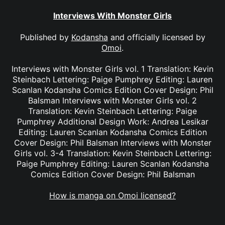
Interviews With Monster Girls
Published by
Kodansha
and officially licensed by
Omoi
.
Interviews with Monster Girls vol. 1 Translation: Kevin
Steinbach Lettering: Paige Pumphrey Editing: Lauren
Scanlan Kodansha Comics Edition Cover Design: Phil
Balsman Interviews with Monster Girls vol. 2
Translation: Kevin Steinbach Lettering: Paige
Pumphrey Additional Design Work: Andrea Lesikar
Editing: Lauren Scanlan Kodansha Comics Edition
Cover Design: Phil Balsman Interviews with Monster
Girls vol. 3-4 Translation: Kevin Steinbach Lettering:
Paige Pumphrey Editing: Lauren Scanlan Kodansha
Comics Edition Cover Design: Phil Balsman
How is manga on Omoi licensed?