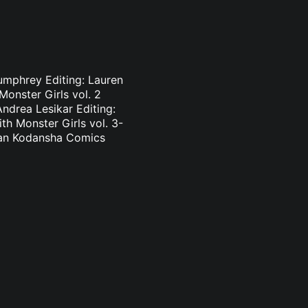
Pumphrey Editing: Lauren
onster Girls vol. 2
ndrea Lesikar Editing:
h Monster Girls vol. 3-
nlan Kodansha Comics