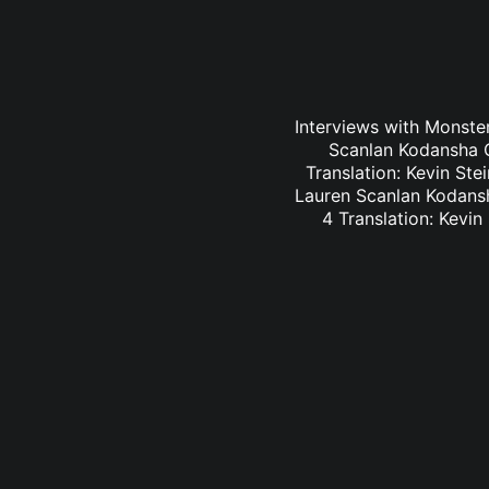
Interviews with Monster
Scanlan Kodansha C
Translation: Kevin St
Lauren Scanlan Kodansh
4 Translation: Kevi