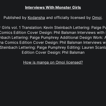
Interviews With Monster Girls
Published by
Kodansha
and officially licensed by
Omoi
.
 Girls vol. 1 Translation: Kevin Steinbach Lettering: Paige 
omics Edition Cover Design: Phil Balsman Interviews with M
einbach Lettering: Paige Pumphrey Additional Design Work: A
a Comics Edition Cover Design: Phil Balsman Interviews wit
n Steinbach Lettering: Paige Pumphrey Editing: Lauren Sca
Edition Cover Design: Phil Balsman
How is manga on Omoi licensed?