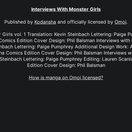
Interviews With Monster Girls
Published by
Kodansha
and officially licensed by
Omoi
.
 Girls vol. 1 Translation: Kevin Steinbach Lettering: Paige 
omics Edition Cover Design: Phil Balsman Interviews with M
einbach Lettering: Paige Pumphrey Additional Design Work: A
a Comics Edition Cover Design: Phil Balsman Interviews wit
n Steinbach Lettering: Paige Pumphrey Editing: Lauren Sca
Edition Cover Design: Phil Balsman
How is manga on Omoi licensed?