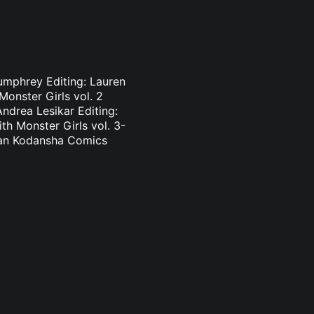
Pumphrey Editing: Lauren
onster Girls vol. 2
ndrea Lesikar Editing:
h Monster Girls vol. 3-
nlan Kodansha Comics