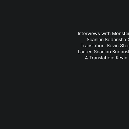
Interviews with Monster
Scanlan Kodansha C
Translation: Kevin St
Lauren Scanlan Kodansh
4 Translation: Kevi