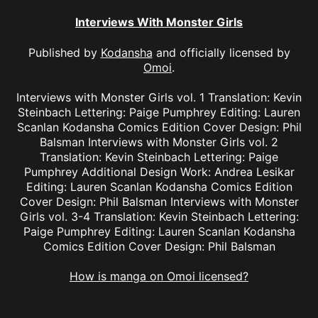
Interviews With Monster Girls
Published by
Kodansha
and officially licensed by
Omoi
.
Interviews with Monster Girls vol. 1 Translation: Kevin
Steinbach Lettering: Paige Pumphrey Editing: Lauren
Scanlan Kodansha Comics Edition Cover Design: Phil
Balsman Interviews with Monster Girls vol. 2
Translation: Kevin Steinbach Lettering: Paige
Pumphrey Additional Design Work: Andrea Lesikar
Editing: Lauren Scanlan Kodansha Comics Edition
Cover Design: Phil Balsman Interviews with Monster
Girls vol. 3-4 Translation: Kevin Steinbach Lettering:
Paige Pumphrey Editing: Lauren Scanlan Kodansha
Comics Edition Cover Design: Phil Balsman
How is manga on Omoi licensed?