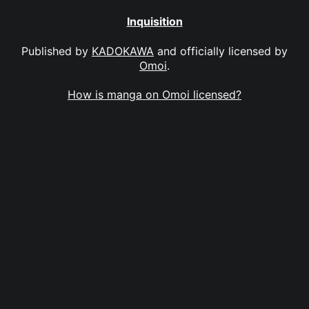
Inquisition
Published by
KADOKAWA
and officially licensed by
Omoi
.
How is manga on Omoi licensed?