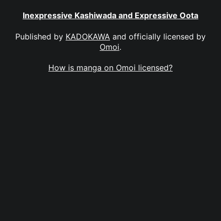
Inexpressive Kashiwada and Expressive Oota
Published by
KADOKAWA
and officially licensed by
Omoi
.
How is manga on Omoi licensed?