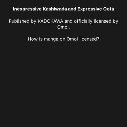
Inexpressive Kashiwada and Expressive Oota
Published by
KADOKAWA
and officially licensed by
Omoi
.
How is manga on Omoi licensed?