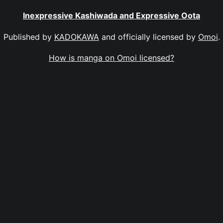
Inexpressive Kashiwada and Expressive Oota
Published by
KADOKAWA
and officially licensed by
Omoi
.
How is manga on Omoi licensed?