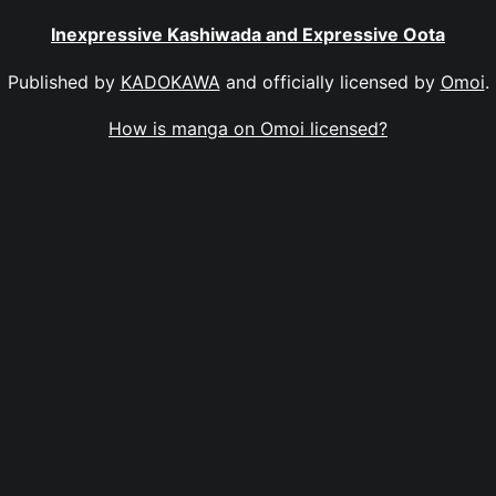
Inexpressive Kashiwada and Expressive Oota
Published by
KADOKAWA
and officially licensed by
Omoi
.
How is manga on Omoi licensed?