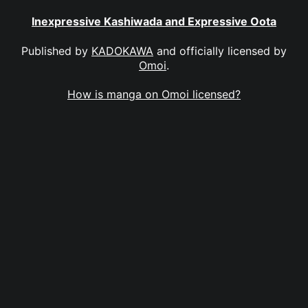
Inexpressive Kashiwada and Expressive Oota
Published by
KADOKAWA
and officially licensed by
Omoi
.
How is manga on Omoi licensed?