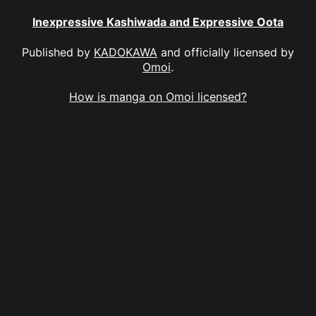
Inexpressive Kashiwada and Expressive Oota
Published by
KADOKAWA
and officially licensed by
Omoi
.
How is manga on Omoi licensed?