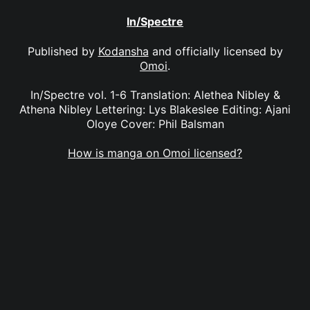
In/Spectre
Published by
Kodansha
and officially licensed by
Omoi
.
In/Spectre vol. 1-6 Translation: Alethea Nibley &
Athena Nibley Lettering: Lys Blakeslee Editing: Ajani
Oloye Cover: Phil Balsman
How is manga on Omoi licensed?