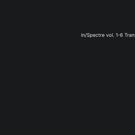
In/Spectre vol. 1-6 Tran