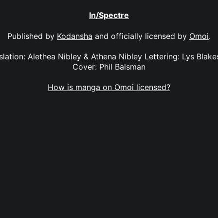
In/Spectre
Published by
Kodansha
and officially licensed by
Omoi
.
slation: Alethea Nibley & Athena Nibley Lettering: Lys Blake
Cover: Phil Balsman
How is manga on Omoi licensed?