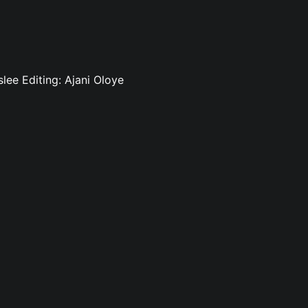
slee Editing: Ajani Oloye