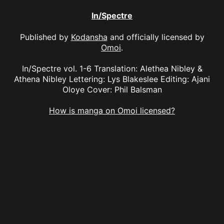
In/Spectre
Published by
Kodansha
and officially licensed by
Omoi
.
In/Spectre vol. 1-6 Translation: Alethea Nibley &
Athena Nibley Lettering: Lys Blakeslee Editing: Ajani
Oloye Cover: Phil Balsman
How is manga on Omoi licensed?