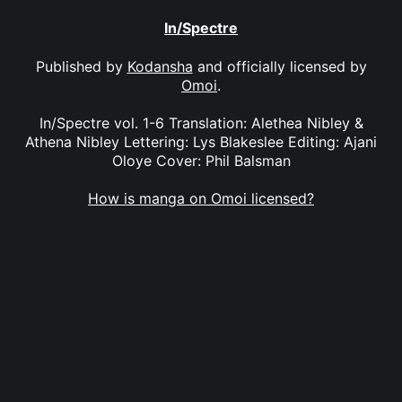
In/Spectre
Published by
Kodansha
and officially licensed by
Omoi
.
In/Spectre vol. 1-6 Translation: Alethea Nibley &
Athena Nibley Lettering: Lys Blakeslee Editing: Ajani
Oloye Cover: Phil Balsman
How is manga on Omoi licensed?