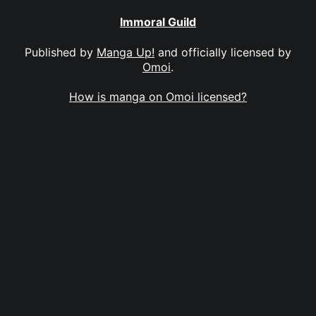
Immoral Guild
Published by
Manga Up!
and officially licensed by
Omoi
.
How is manga on Omoi licensed?