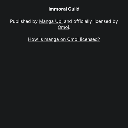
Immoral Guild
Published by
Manga Up!
and officially licensed by
Omoi
.
How is manga on Omoi licensed?