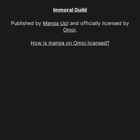
Immoral Guild
Published by
Manga Up!
and officially licensed by
Omoi
.
How is manga on Omoi licensed?