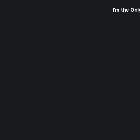
I'm the On