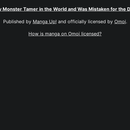
ly Monster Tamer in the World and Was Mistaken for the
Published by
Manga Up!
and officially licensed by
Omoi
.
How is manga on Omoi licensed?