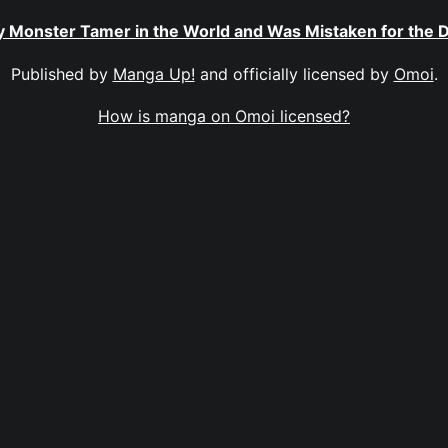
ly Monster Tamer in the World and Was Mistaken for the
Published by
Manga Up!
and officially licensed by
Omoi
.
How is manga on Omoi licensed?