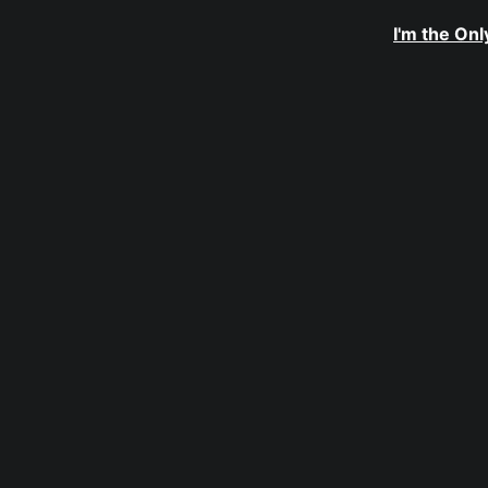
I'm the On