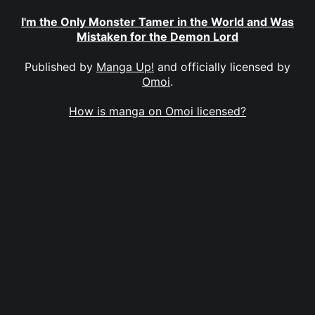
I'm the Only Monster Tamer in the World and Was
Mistaken for the Demon Lord
Published by
Manga Up!
and officially licensed by
Omoi
.
How is manga on Omoi licensed?