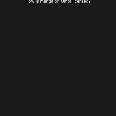
How is manga on Omoi licensed?