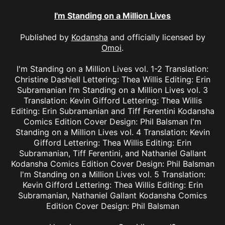
I'm Standing on a Million Lives
Published by
Kodansha
and officially licensed by
Omoi
.
I'm Standing on a Million Lives vol. 1-2 Translation:
Christine Dashiell Lettering: Thea Willis Editing: Erin
Subramanian I'm Standing on a Million Lives vol. 3
Translation: Kevin Gifford Lettering: Thea Willis
Editing: Erin Subramanian and Tiff Ferentini Kodansha
Comics Edition Cover Design: Phil Balsman I'm
Standing on a Million Lives vol. 4 Translation: Kevin
Gifford Lettering: Thea Willis Editing: Erin
Subramanian, Tiff Ferentini, and Nathaniel Gallant
Kodansha Comics Edition Cover Design: Phil Balsman
I'm Standing on a Million Lives vol. 5 Translation:
Kevin Gifford Lettering: Thea Willis Editing: Erin
Subramanian, Nathaniel Gallant Kodansha Comics
Edition Cover Design: Phil Balsman