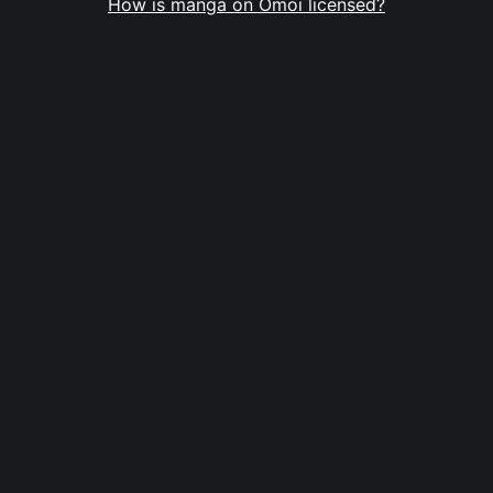
How is manga on Omoi licensed?