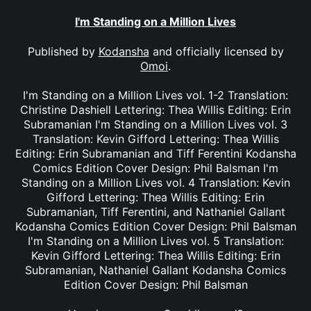
I'm Standing on a Million Lives
Published by
Kodansha
and officially licensed by
Omoi
.
I'm Standing on a Million Lives vol. 1-2 Translation:
Christine Dashiell Lettering: Thea Willis Editing: Erin
Subramanian I'm Standing on a Million Lives vol. 3
Translation: Kevin Gifford Lettering: Thea Willis
Editing: Erin Subramanian and Tiff Ferentini Kodansha
Comics Edition Cover Design: Phil Balsman I'm
Standing on a Million Lives vol. 4 Translation: Kevin
Gifford Lettering: Thea Willis Editing: Erin
Subramanian, Tiff Ferentini, and Nathaniel Gallant
Kodansha Comics Edition Cover Design: Phil Balsman
I'm Standing on a Million Lives vol. 5 Translation:
Kevin Gifford Lettering: Thea Willis Editing: Erin
Subramanian, Nathaniel Gallant Kodansha Comics
Edition Cover Design: Phil Balsman