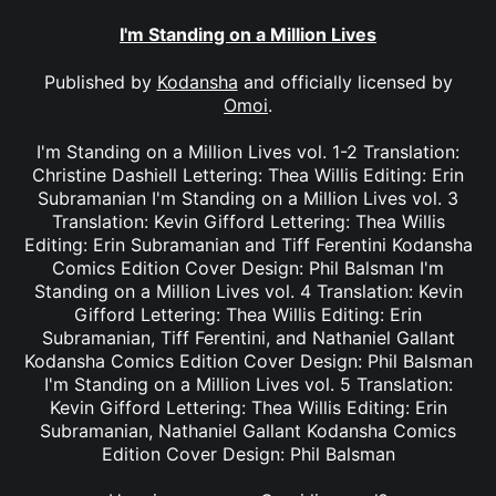
I'm Standing on a Million Lives
Published by
Kodansha
and officially licensed by
Omoi
.
I'm Standing on a Million Lives vol. 1-2 Translation:
Christine Dashiell Lettering: Thea Willis Editing: Erin
Subramanian I'm Standing on a Million Lives vol. 3
Translation: Kevin Gifford Lettering: Thea Willis
Editing: Erin Subramanian and Tiff Ferentini Kodansha
Comics Edition Cover Design: Phil Balsman I'm
Standing on a Million Lives vol. 4 Translation: Kevin
Gifford Lettering: Thea Willis Editing: Erin
Subramanian, Tiff Ferentini, and Nathaniel Gallant
Kodansha Comics Edition Cover Design: Phil Balsman
I'm Standing on a Million Lives vol. 5 Translation:
Kevin Gifford Lettering: Thea Willis Editing: Erin
Subramanian, Nathaniel Gallant Kodansha Comics
Edition Cover Design: Phil Balsman