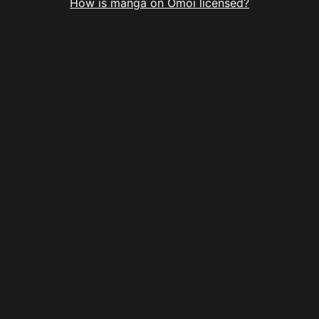
How is manga on Omoi licensed?