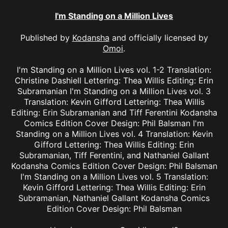
I'm Standing on a Million Lives
Published by
Kodansha
and officially licensed by
Omoi
.
I'm Standing on a Million Lives vol. 1-2 Translation:
Christine Dashiell Lettering: Thea Willis Editing: Erin
Subramanian I'm Standing on a Million Lives vol. 3
Translation: Kevin Gifford Lettering: Thea Willis
Editing: Erin Subramanian and Tiff Ferentini Kodansha
Comics Edition Cover Design: Phil Balsman I'm
Standing on a Million Lives vol. 4 Translation: Kevin
Gifford Lettering: Thea Willis Editing: Erin
Subramanian, Tiff Ferentini, and Nathaniel Gallant
Kodansha Comics Edition Cover Design: Phil Balsman
I'm Standing on a Million Lives vol. 5 Translation:
Kevin Gifford Lettering: Thea Willis Editing: Erin
Subramanian, Nathaniel Gallant Kodansha Comics
Edition Cover Design: Phil Balsman