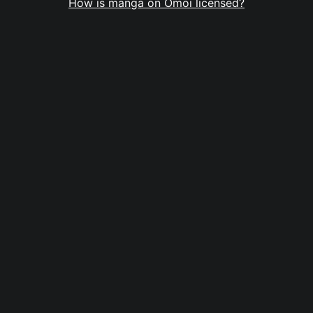
How is manga on Omoi licensed?