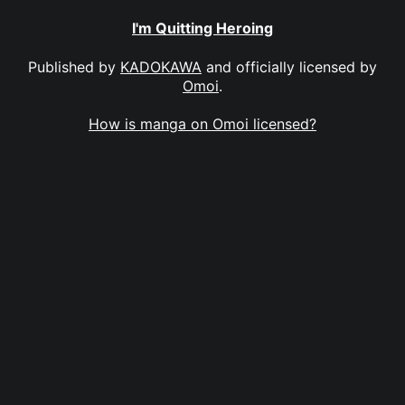
I'm Quitting Heroing
Published by
KADOKAWA
and officially licensed by
Omoi
.
How is manga on Omoi licensed?