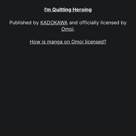
I'm Quitting Heroing
Published by
KADOKAWA
and officially licensed by
Omoi
.
How is manga on Omoi licensed?