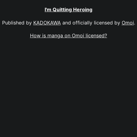
I'm Quitting Heroing
Published by
KADOKAWA
and officially licensed by
Omoi
.
How is manga on Omoi licensed?