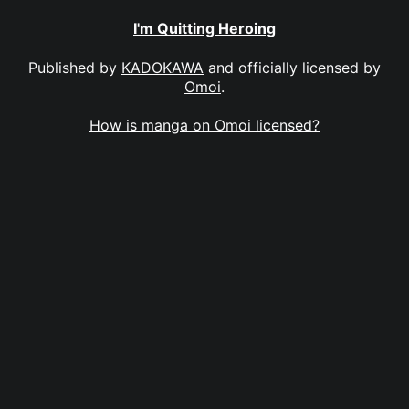
I'm Quitting Heroing
Published by
KADOKAWA
and officially licensed by
Omoi
.
How is manga on Omoi licensed?