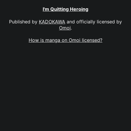
I'm Quitting Heroing
Published by
KADOKAWA
and officially licensed by
Omoi
.
How is manga on Omoi licensed?