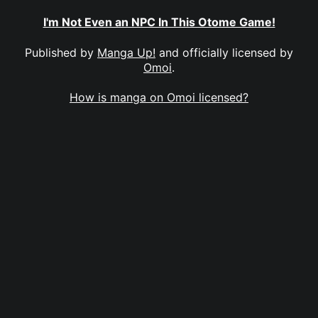
I'm Not Even an NPC In This Otome Game!
Published by
Manga Up!
and officially licensed by
Omoi
.
How is manga on Omoi licensed?