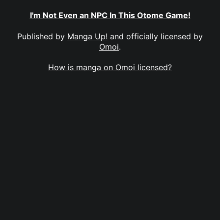
I'm Not Even an NPC In This Otome Game!
Published by
Manga Up!
and officially licensed by
Omoi
.
How is manga on Omoi licensed?