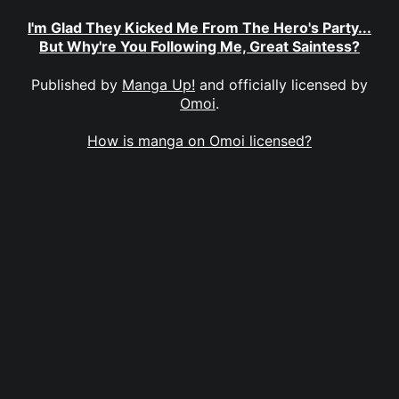
I'm Glad They Kicked Me From The Hero's Party...
But Why're You Following Me, Great Saintess?
Published by
Manga Up!
and officially licensed by
Omoi
.
How is manga on Omoi licensed?