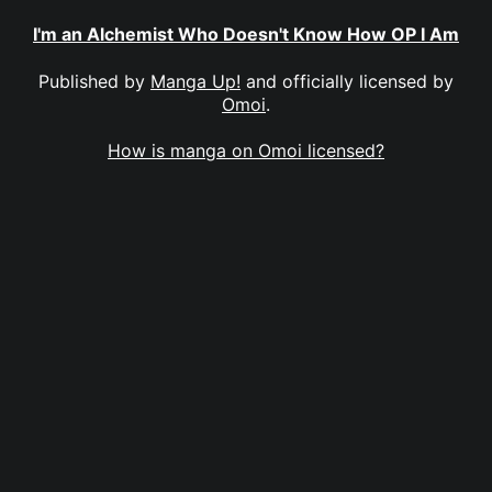
I'm an Alchemist Who Doesn't Know How OP I Am
Published by
Manga Up!
and officially licensed by
Omoi
.
How is manga on Omoi licensed?