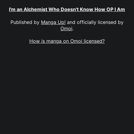
I'm an Alchemist Who Doesn't Know How OP I Am
Published by
Manga Up!
and officially licensed by
Omoi
.
How is manga on Omoi licensed?