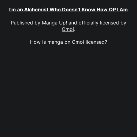
I'm an Alchemist Who Doesn't Know How OP I Am
Published by
Manga Up!
and officially licensed by
Omoi
.
How is manga on Omoi licensed?