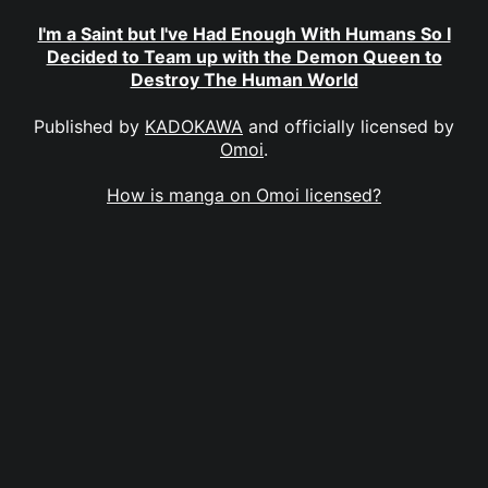
I'm a Saint but I've Had Enough With Humans So I
Decided to Team up with the Demon Queen to
Destroy The Human World
Published by
KADOKAWA
and officially licensed by
Omoi
.
How is manga on Omoi licensed?