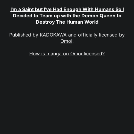
I'm a Saint but I've Had Enough With Humans So I
Decided to Team up with the Demon Queen to
Destroy The Human World
Published by
KADOKAWA
and officially licensed by
Omoi
.
How is manga on Omoi licensed?