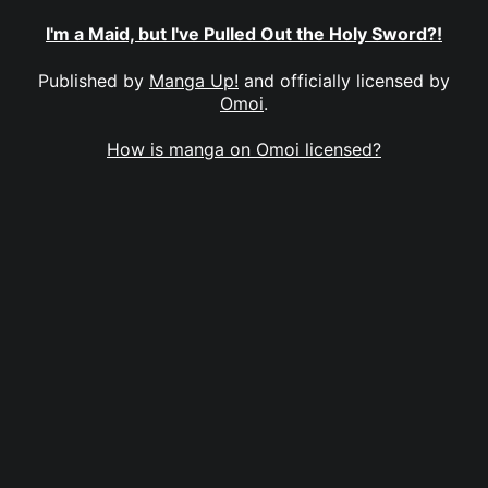
I'm a Maid, but I've Pulled Out the Holy Sword?!
Published by
Manga Up!
and officially licensed by
Omoi
.
How is manga on Omoi licensed?