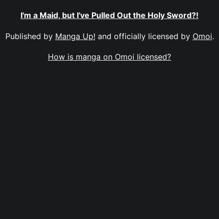
I'm a Maid, but I've Pulled Out the Holy Sword?!
Published by
Manga Up!
and officially licensed by
Omoi
.
How is manga on Omoi licensed?