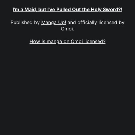
I'm a Maid, but I've Pulled Out the Holy Sword?!
Published by
Manga Up!
and officially licensed by
Omoi
.
How is manga on Omoi licensed?