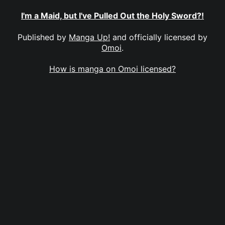
I'm a Maid, but I've Pulled Out the Holy Sword?!
Published by
Manga Up!
and officially licensed by
Omoi
.
How is manga on Omoi licensed?